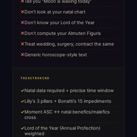
Tell you "Moon is waxing today"
Don't look at your natal chart
Don't know your Lord of the Year
Don't compute your Almuten Figuris
Treat wedding, surgery, contract the same
Generic horoscope-style text
THEASTROKIND
Natal data required + precise time window
Lilly's 3 pillars + Bonatti's 15 impediments
Moment ASC ↔ natal benefics/malefics
cross
Lord of the Year (Annual Profection)
weighted