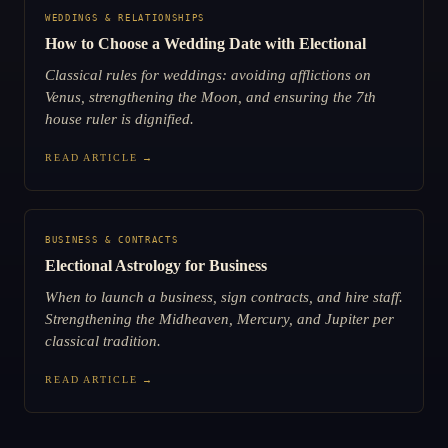
WEDDINGS & RELATIONSHIPS
How to Choose a Wedding Date with Electional
Classical rules for weddings: avoiding afflictions on
Venus, strengthening the Moon, and ensuring the 7th
house ruler is dignified.
READ ARTICLE →
BUSINESS & CONTRACTS
Electional Astrology for Business
When to launch a business, sign contracts, and hire staff.
Strengthening the Midheaven, Mercury, and Jupiter per
classical tradition.
READ ARTICLE →