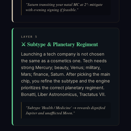
"Saturn transiting your natal MC at 2°: mitigate
with evening signing if feasible."
LAYER 5
⚔ Subtype & Planetary Regiment
Launching a tech company is not chosen
the same as a cosmetics one. Tech needs
strong Mercury; beauty, Venus; military,
Mars; finance, Saturn. After picking the main
chip, you refine the subtype and the engine
prioritizes the correct planetary regiment.
Bonatti, Liber Astronomicus, Tractatus VII.
"Subtype 'Health / Medicine' → rewards dignified
Jupiter and unafflicted Moon."