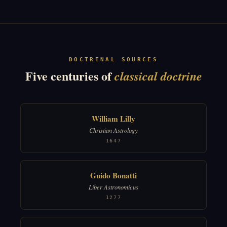
DOCTRINAL SOURCES
Five centuries of
classical doctrine
William Lilly
Christian Astrology
1647
Guido Bonatti
Liber Astronomicus
1277