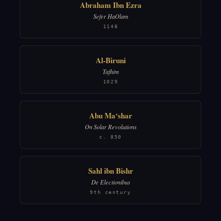
Abraham Ibn Ezra
Sefer HaOlam
1148
Al-Biruni
Tafhim
1029
Abu Maʻshar
On Solar Revolutions
c. 850
Sahl ibn Bishr
De Electionibus
9th century