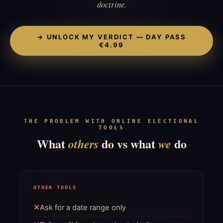
doctrine.
→ UNLOCK MY VERDICT — DAY PASS
€4.99
THE PROBLEM WITH ONLINE ELECTIONAL
TOOLS
What
do vs what
do
others
we
OTHER TOOLS
Ask for a date range only