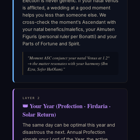
Election is never generic. If your natal Venus
is afflicted, a wedding at a good moment
helps you less than someone else. We
cross-check the moment's Ascendant with
your natal benefics/malefics, your Almuten
Figuris (personal ruler per Bonatti) and your
Parts of Fortune and Spirit.
"Moment ASC conjunct your natal Venus at 1.2°
→ the matter resonates with your harmony (Ibn
Ezra, Sefer HaOlam)."
LAYER 2
👑 Your Year (Profection · Firdaria ·
Solar Return)
The same day can be optimal this year and
disastrous the next. Annual Profection
signals your Lord of the Year, the active