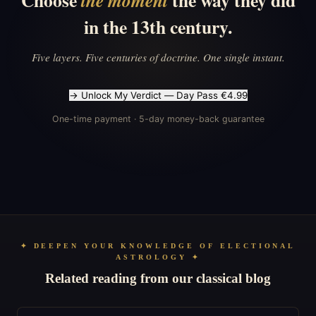
Choose
the way they did
the moment
in the 13th century.
Five layers. Five centuries of doctrine. One single instant.
→ Unlock My Verdict — Day Pass €4.99
One-time payment · 5-day money-back guarantee
✦ DEEPEN YOUR KNOWLEDGE OF ELECTIONAL
ASTROLOGY ✦
Related reading from our classical blog