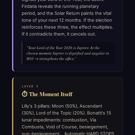
Firdaria reveals the running planetary
period, and the Solar Return paints the vital
tone of your next 12 months. If the election
reinforces these three, the effect multiplies.
If it contradicts them, it cancels out.
"Your Lord of the Year 2026 is Jupiter. At the
chosen moment Jupiter is dignified and angular in
H10 → strengthens the office."
LAYER 3
⏱ The Moment Itself
Lilly's 3 pillars: Moon (50%), Ascendant
(30%), Lord of the Topic (20%). Bonatti's 15
lunar impediments: combustion, Via
Combusta, Void of Course, besiegement,
sun-besiegement... Automatic HARD STOPS