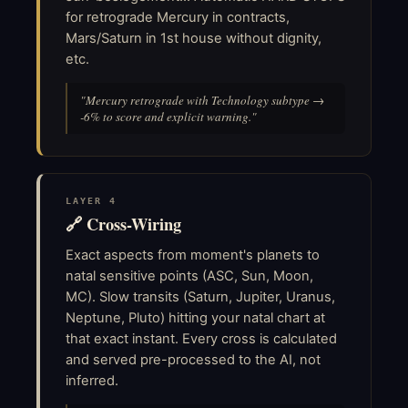
for retrograde Mercury in contracts,
Mars/Saturn in 1st house without dignity,
etc.
"Mercury retrograde with Technology subtype →
-6% to score and explicit warning."
LAYER 4
🔗 Cross-Wiring
Exact aspects from moment's planets to
natal sensitive points (ASC, Sun, Moon,
MC). Slow transits (Saturn, Jupiter, Uranus,
Neptune, Pluto) hitting your natal chart at
that exact instant. Every cross is calculated
and served pre-processed to the AI, not
inferred.