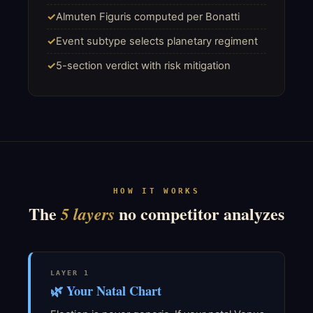
Almuten Figuris computed per Bonatti
Event subtype selects planetary regiment
5-section verdict with risk mitigation
HOW IT WORKS
The
no competitor analyzes
5 layers
LAYER 1
🌿 Your Natal Chart