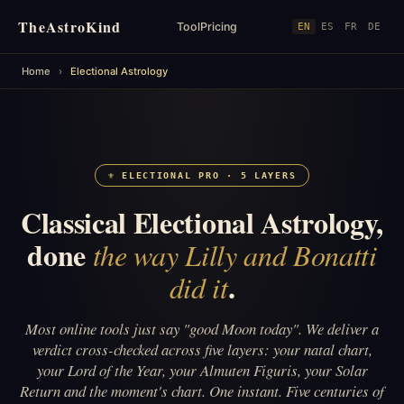
TheAstroKind
Tool
Pricing
EN
ES
FR
DE
Home
›
Electional Astrology
⚜ ELECTIONAL PRO · 5 LAYERS
Classical Electional Astrology,
done
the way Lilly and Bonatti
.
did it
Most online tools just say "good Moon today". We deliver a
verdict cross-checked across five layers: your natal chart,
your Lord of the Year, your Almuten Figuris, your Solar
Return and the moment's chart. One instant. Five centuries of