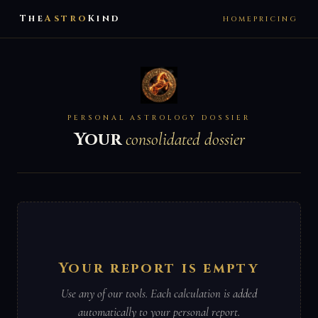
The
Astro
Kind
HOME
PRICING
PERSONAL ASTROLOGY DOSSIER
Your
consolidated dossier
Your report is empty
Use any of our tools. Each calculation is added
automatically to your personal report.