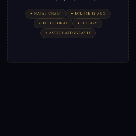
✦ NATAL CHART
✦ ECLIPSE 12 AUG
✦ ELECTIONAL
✦ HORARY
✦ ASTROCARTOGRAPHY