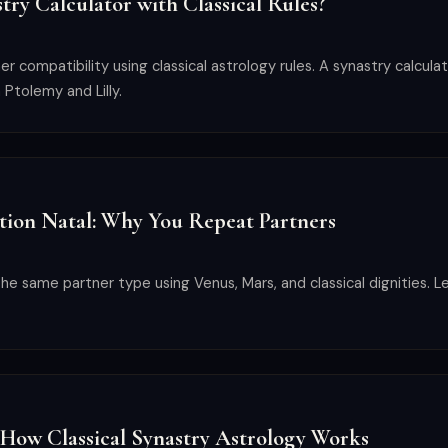
try Calculator with Classical Rules?
 compatibility using classical astrology rules. A synastry calculat
 Ptolemy and Lilly.
tion Natal: Why You Repeat Partners
he same partner type using Venus, Mars, and classical dignities. L
 How Classical Synastry Astrology Works