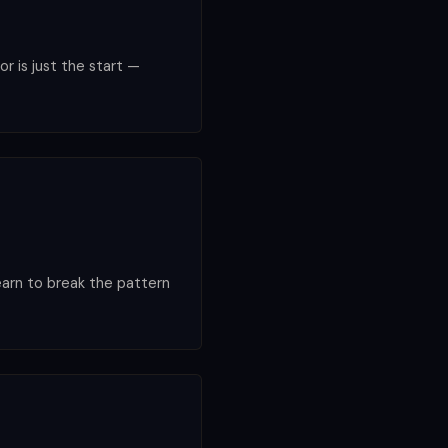
or is just the start —
earn to break the pattern