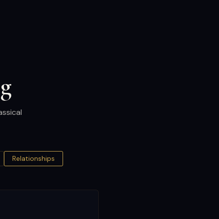
og
assical
Relationships