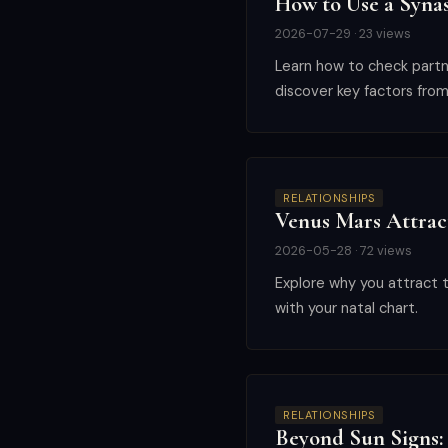
How to Use a Synas
2026-07-29 · 23 views
Learn how to check partner
discover key factors from
RELATIONSHIPS
Venus Mars Attrac
2026-05-28 · 72 views
Explore why you attract t
with your natal chart.
RELATIONSHIPS
Beyond Sun Signs: