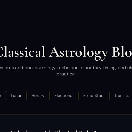
lassical Astrology Bl
es on traditional astrology technique, planetary timing, and cl
practice.
e
Lunar
Horary
Electional
Fixed Stars
Transits