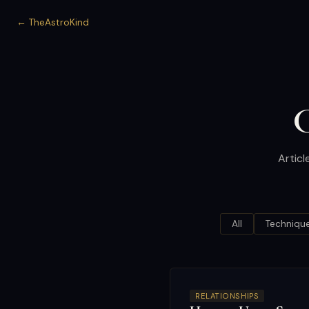
← TheAstroKind
C
Articl
All
Techniqu
RELATIONSHIPS