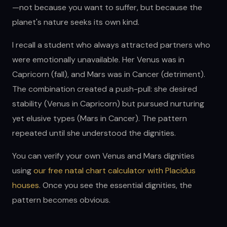
—not because you want to suffer, but because the
planet's nature seeks its own kind.
I recall a student who always attracted partners who
were emotionally unavailable. Her Venus was in
Capricorn (fall), and Mars was in Cancer (detriment).
The combination created a push-pull: she desired
stability (Venus in Capricorn) but pursued nurturing
yet elusive types (Mars in Cancer). The pattern
repeated until she understood the dignities.
You can verify your own Venus and Mars dignities
using
our free natal chart calculator with Placidus
houses
. Once you see the essential dignities, the
pattern becomes obvious.