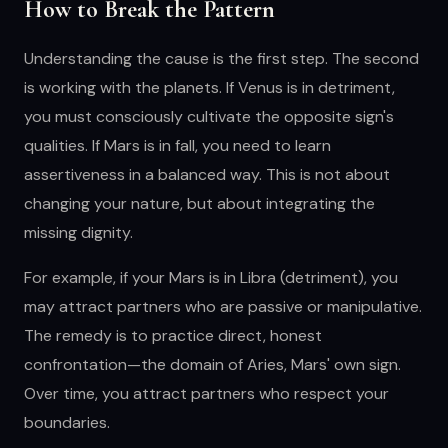
How to Break the Pattern
Understanding the cause is the first step. The second
is working with the planets. If Venus is in detriment,
you must consciously cultivate the opposite sign's
qualities. If Mars is in fall, you need to learn
assertiveness in a balanced way. This is not about
changing your nature, but about integrating the
missing dignity.
For example, if your Mars is in Libra (detriment), you
may attract partners who are passive or manipulative.
The remedy is to practice direct, honest
confrontation—the domain of Aries, Mars' own sign.
Over time, you attract partners who respect your
boundaries.