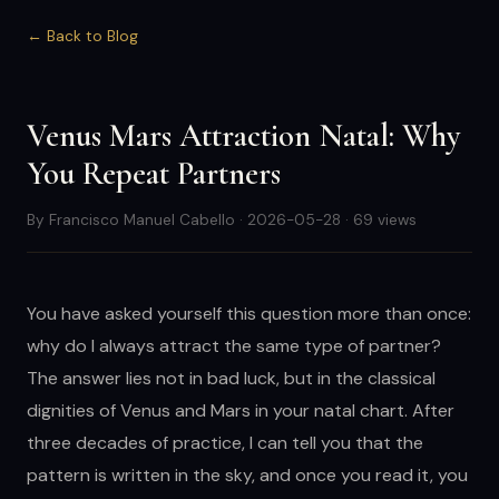
← Back to Blog
Venus Mars Attraction Natal: Why
You Repeat Partners
By Francisco Manuel Cabello · 2026-05-28 · 69 views
You have asked yourself this question more than once:
why do I always attract the same type of partner?
The answer lies not in bad luck, but in the classical
dignities of Venus and Mars in your natal chart. After
three decades of practice, I can tell you that the
pattern is written in the sky, and once you read it, you