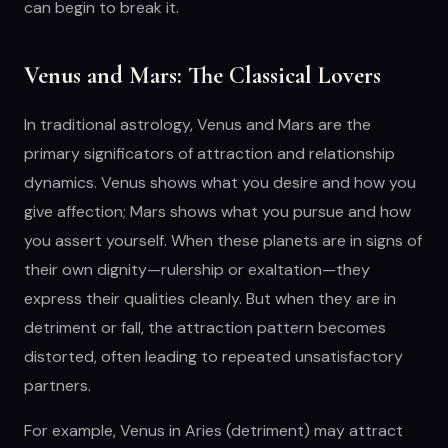
can begin to break it.
Venus and Mars: The Classical Lovers
In traditional astrology, Venus and Mars are the
primary significators of attraction and relationship
dynamics. Venus shows what you desire and how you
give affection; Mars shows what you pursue and how
you assert yourself. When these planets are in signs of
their own dignity—rulership or exaltation—they
express their qualities cleanly. But when they are in
detriment or fall, the attraction pattern becomes
distorted, often leading to repeated unsatisfactory
partners.
For example, Venus in Aries (detriment) may attract