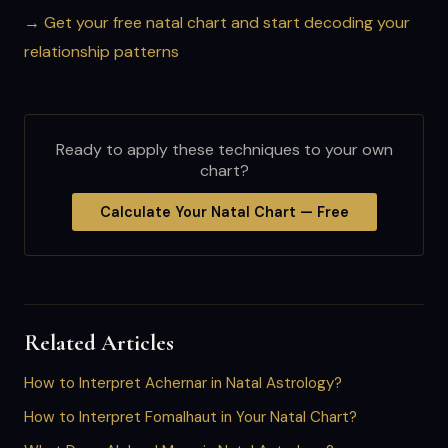
→
Get your free natal chart and start decoding your
relationship patterns
Ready to apply these techniques to your own
chart?
Calculate Your Natal Chart — Free
Related Articles
How to Interpret Achernar in Natal Astrology?
How to Interpret Fomalhaut in Your Natal Chart?