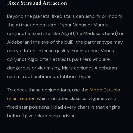
Fixed Stars and Attraction
Beyond the planets, fixed stars can amplify or modify
the attraction pattern. If your Venus or Mars is
conjunct a fixed star like Algol (the Medusa's head) or
Aldebaran (the eye of the bull), the partner type may
carry a fated, intense quality. For instance, Venus
conjunct Algol often attracts partners who are
dangerous or victimizing. Mars conjunct Aldebaran
can attract ambitious, stubborn types.
To check these conjunctions, use
the Modo Estudio
chart reader
, which includes classical dignities and
fixed star positions. I load every chart in that engine
before I give relationship advice.