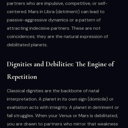
partners who are impulsive, competitive, or self-
centered. Mars in Libra (detriment) can lead to
passive-aggressive dynamics or a pattern of
attracting indecisive partners. These are not
coincidences; they are the natural expression of
debilitated planets.
Dignities and Debilities: The Engine of
Repetition
Classical dignities are the backbone of natal
interpretation. A planet in its own sign (domicile) or
exaltation acts with integrity. A planet in detriment or
fall struggles. When your Venus or Mars is debilitated,
you are drawn to partners who mirror that weakness