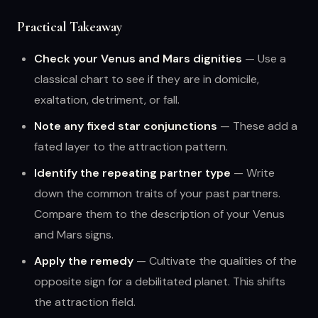
Practical Takeaway
Check your Venus and Mars dignities
— Use a
classical chart to see if they are in domicile,
exaltation, detriment, or fall.
Note any fixed star conjunctions
— These add a
fated layer to the attraction pattern.
Identify the repeating partner type
— Write
down the common traits of your past partners.
Compare them to the description of your Venus
and Mars signs.
Apply the remedy
— Cultivate the qualities of the
opposite sign for a debilitated planet. This shifts
the attraction field.