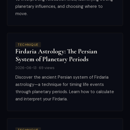
planetary influences, and choosing where to
move.
TECHNIQUE
Firdaria Astrology: The Persian
System of Planetary Periods
2026-06-13 · 69 views
Discover the ancient Persian system of Firdaria
astrology—a technique for timing life events
through planetary periods. Learn how to calculate
and interpret your Firdaria.