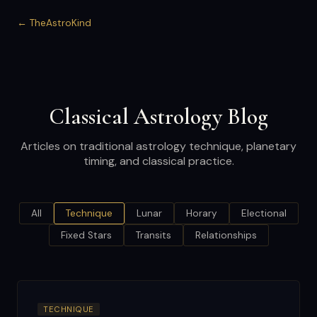
← TheAstroKind
Classical Astrology Blog
Articles on traditional astrology technique, planetary
timing, and classical practice.
All
Technique
Lunar
Horary
Electional
Fixed Stars
Transits
Relationships
TECHNIQUE