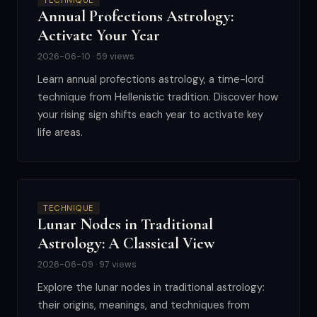
TECHNIQUE
Annual Profections Astrology:
Activate Your Year
2026-06-10 · 59 views
Learn annual profections astrology, a time-lord
technique from Hellenistic tradition. Discover how
your rising sign shifts each year to activate key
life areas.
TECHNIQUE
Lunar Nodes in Traditional
Astrology: A Classical View
2026-06-09 · 97 views
Explore the lunar nodes in traditional astrology:
their origins, meanings, and techniques from