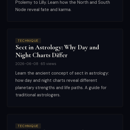
Ptolemy to Lilly. Learn how the North and South
Node reveal fate and karma.
TECHNIQUE
Sect in Astrology: Why Day and
Night Charts Differ
2026-06-08 · 65 views
Learn the ancient concept of sect in astrology:
how day and night charts reveal different
planetary strengths and life paths. A guide for
traditional astrologers.
TECHNIQUE