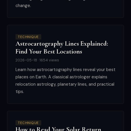
change.
TECHNIQUE
Astrocartography Lines Explained:
Find Your Best Locations
2026-05-18 · 1654 views
Learn how astrocartography lines reveal your best
places on Earth. A classical astrologer explains
relocation astrology, planetary lines, and practical
tips.
TECHNIQUE
How to Read Your Solar Return