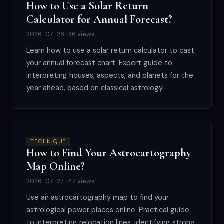
How to Use a Solar Return
Calculator for Annual Forecast?
2026-07-28 · 36 views
Learn how to use a solar return calculator to cast
your annual forecast chart. Expert guide to
interpreting houses, aspects, and planets for the
year ahead, based on classical astrology.
TECHNIQUE
How to Find Your Astrocartography
Map Online?
2026-07-27 · 47 views
Use an astrocartography map to find your
astrological power places online. Practical guide
to interpreting relocation lines, identifying strong