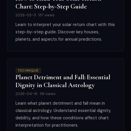
Chart: Step-by-Step Guide
2026-05-11 · 137 views
Learn to interpret your solar return chart with this
step-by-step guide. Discover key houses,
planets, and aspects for annual predictions.
TECHNIQUE
Planet Detriment and Fall: Essential
Dignity in Classical Astrology
2026-04-16 · 118 views
Learn what planet detriment and fall mean in
classical astrology. Understand essential dignity,
debility, and how these conditions affect chart
interpretation for practitioners.