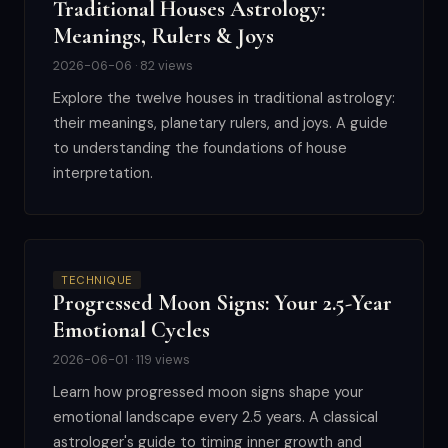
Traditional Houses Astrology:
Meanings, Rulers & Joys
2026-06-06 · 82 views
Explore the twelve houses in traditional astrology:
their meanings, planetary rulers, and joys. A guide
to understanding the foundations of house
interpretation.
TECHNIQUE
Progressed Moon Signs: Your 2.5-Year
Emotional Cycles
2026-06-01 · 119 views
Learn how progressed moon signs shape your
emotional landscape every 2.5 years. A classical
astrologer's guide to timing inner growth and