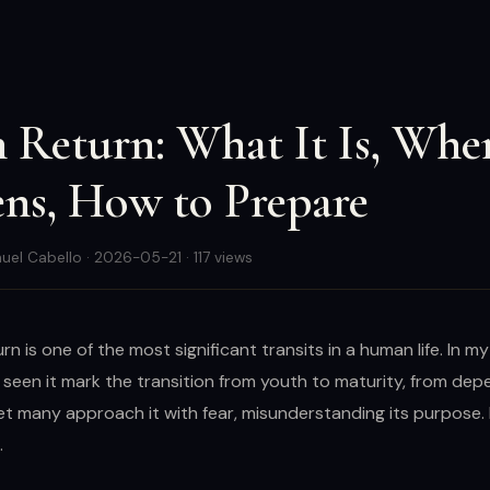
 Return: What It Is, Whe
ns, How to Prepare
uel Cabello · 2026-05-21 · 117 views
rn is one of the most significant transits in a human life. In m
e seen it mark the transition from youth to maturity, from de
et many approach it with fear, misunderstanding its purpose. 
.