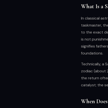
What Is a 
In classical ast
taskmaster, the
to the exact de
is not punishmen
signifies fathe
foundations.
Technically, a 
zodiac (about 2
the return ofte
catalyst; the s
When Does 