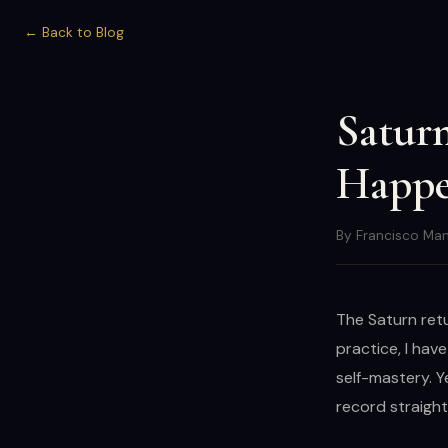
← Back to Blog
Saturn
Happe
By Francisco Man
The Saturn retu
practice, I hav
self-mastery. Y
record straight