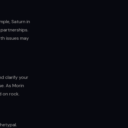
mple, Saturn in
 partnerships.
lth issues may
d clarify your
sue. As Morin
ld on rock.
chetypal.