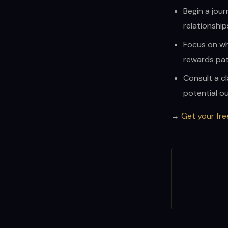
Begin a jour
relationship
Focus on wh
rewards pat
Consult a cl
potential o
→
Get your fre