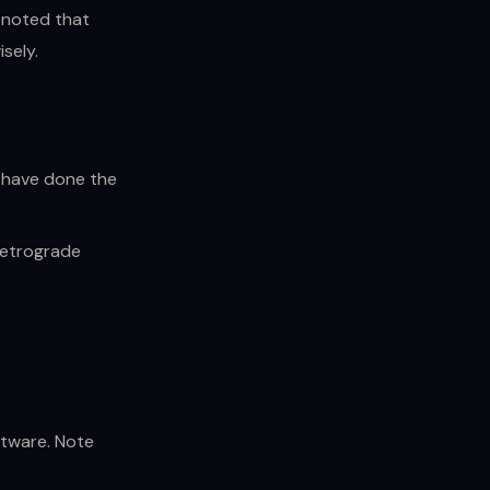
noted that
sely.
u have done the
retrograde
ftware. Note