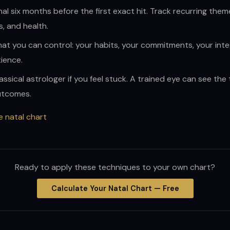
nal six months before the first exact hit. Track recurring them
s, and health.
at you can control: your habits, your commitments, your integ
ience.
assical astrologer if you feel stuck. A trained eye can see the
utcomes.
e natal chart
Ready to apply these techniques to your own chart?
Calculate Your Natal Chart — Free