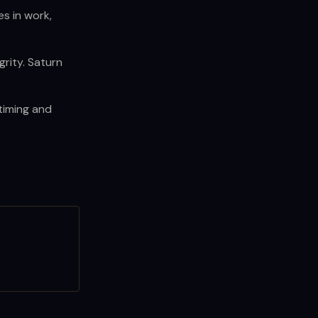
es in work,
rity. Saturn
 timing and