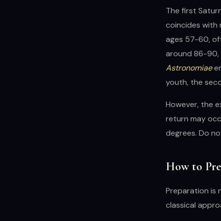
The first Satur
coincides with 
ages 57-60, oft
around 86-90, i
Astronomiae
em
youth, the sec
However, the ex
return may occu
degrees. Do not
How to Prep
Preparation is 
classical appr