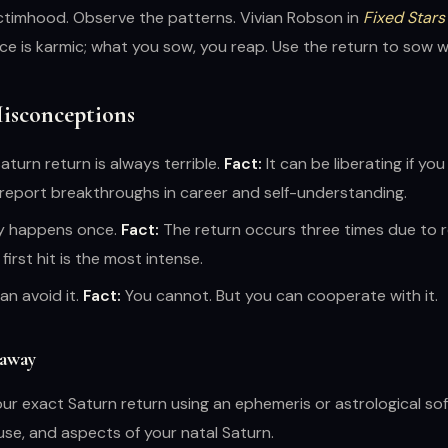
ctimhood. Observe the patterns. Vivian Robson in
Fixed Stars
nce is karmic; what you sow, you reap. Use the return to sow wi
sconceptions
turn return is always terrible.
Fact:
It can be liberating if yo
report breakthroughs in career and self-understanding.
ly happens once.
Fact:
The return occurs three times due to 
first hit is the most intense.
an avoid it.
Fact:
You cannot. But you can cooperate with it.
eaway
our exact Saturn return using an ephemeris or astrological so
use, and aspects of your natal Saturn.