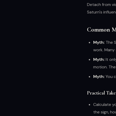
Detach from vi
Saturn's influe
Common Mi
Myth:
The Sa
work. Many 
Myth:
It on
motion. The 
Myth:
You c
Practical Tak
Calculate y
the sign, ho