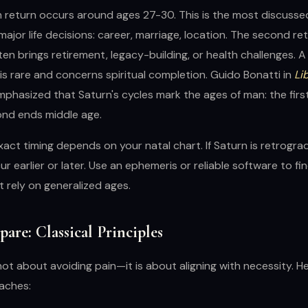
n return occurs around ages 27-30. This is the most discussed
major life decisions: career, marriage, location. The second re
en brings retirement, legacy-building, or health challenges. A 
s rare and concerns spiritual completion. Guido Bonatti in
Li
phasized that Saturn's cycles mark the ages of man: the firs
ond ends middle age.
act timing depends on your natal chart. If Saturn is retrograd
r earlier or later. Use an ephemeris or reliable software to fi
 rely on generalized ages.
are: Classical Principles
not about avoiding pain—it is about aligning with necessity. H
oaches: