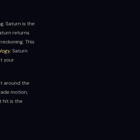
ng. Saturn is the
Saturn returns
 reckoning. This
ology
, Saturn
nt your
it around the
rade motion,
hit is the