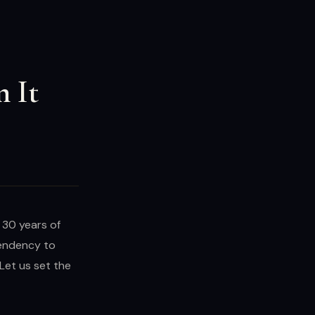
n It
y 30 years of
pendency to
Let us set the