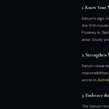
1. Know Your 
Saturn's sign, 
the 10th house
Ptolemy in
Tetr
arise. Study yo
2. Strengthen
Saturn rewards 
responsibilities
wrote in
Astrol
3. Embrace th
The Saturn retu