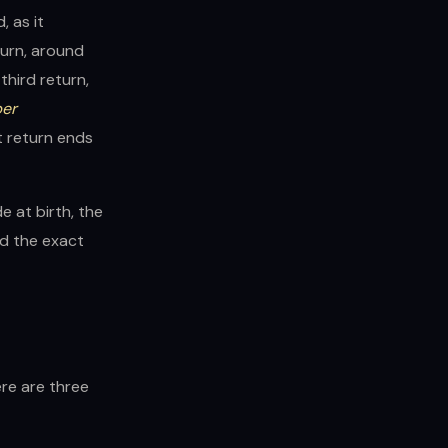
, as it
turn, around
third return,
ber
t return ends
e at birth, the
nd the exact
ere are three