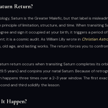
Saturn Return?
rology, Saturn is the Greater Malefic, but that label is misleadi
 principle of limitation, structure, and time. When transiting 
gree and sign it occupied at your birth, it triggers a period of
t; it is a cosmic audit. As William Lilly wrote in
Christian Astr
rs, old age, and lasting works. The return forces you to confro
Saturn return occurs when transiting Saturn completes its orb
9.5 years) and conjoins your natal Saturn. Because of retrog
n happens three times over a 2-3 year window. The first exact 
econd and third solidify the lesson.
It Happen?