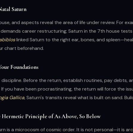
Natal Saturn
house, and aspects reveal the area of life under review. For exa
 demands career restructuring; Saturn in the 7th house tests
abiblos
linked Saturn to the right ear, bones, and spleen—hea
ur chart beforehand.
 Your Foundations
discipline. Before the return, establish routines, pay debts, an
. If you have been procrastinating, the return will force the is
ogia Gallica
, Saturn's transits reveal what is built on sand. Bui
e Hermetic Principle of As Above, So Below
rn is a microcosm of cosmic order. It is not personal—it is ar